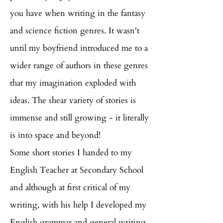
you have when writing in the fantasy
and science fiction genres. It wasn't
until my boyfriend introduced me to a
wider range of authors in these genres
that my imagination exploded with
ideas. The shear variety of stories is
immense and still growing - it literally
is into space and beyond!
Some short stories I handed to my
English Teacher at Secondary School
and although at first critical of my
writing, with his help I developed my
English grammar and general writing