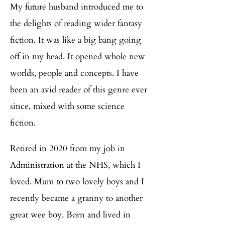
My future husband introduced me to
the delights of reading wider fantasy
fiction. It was like a big bang going
off in my head. It opened whole new
worlds, people and concepts. I have
been an avid reader of this genre ever
since, mixed with some science
fiction.
Retired in 2020 from my job in
Administration at the NHS, which I
loved. Mum to two lovely boys and I
recently became a granny to another
great wee boy. Born and lived in