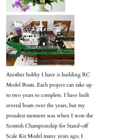
Another hobby I have is building RC
Model Boats. Each project can take up
to two years to complete. I have built
several boats over the years, but my
proudest moment was when I won the
Scottish Championship for Stand-off
Scale Kit Model many years ago. I