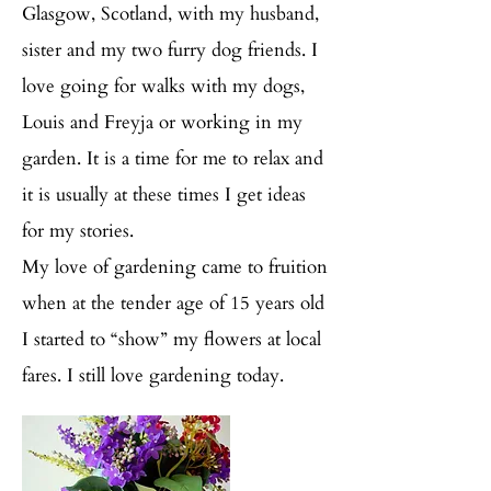
Glasgow, Scotland, with my husband,
sister and my two furry dog friends. I
love going for walks with my dogs,
Louis and Freyja or working in my
garden. It is a time for me to relax and
it is usually at these times I get ideas
for my stories.
My love of gardening came to fruition
when at the tender age of 15 years old
I started to “show” my flowers at local
fares. I still love gardening today.