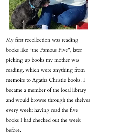
My first recollection was reading
books like “the Famous Five”, later
picking up books my mother was
reading, which were anything from
memoirs to Agatha Christie books. I
became a member of the local library
and would browse through the shelves
every week; having read the five
books I had checked out the week
before.