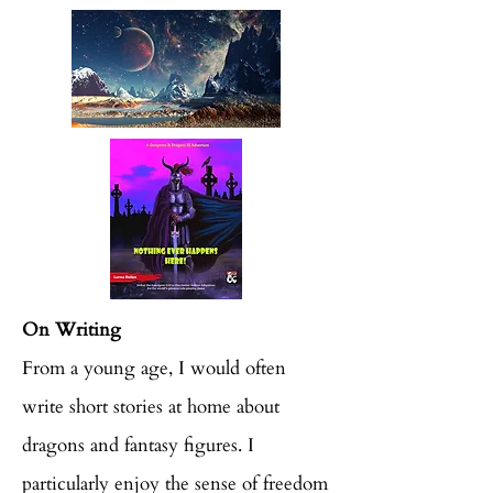
On Writing
From a young age, I would often
write short stories at home about
dragons and fantasy figures. I
particularly enjoy the sense of freedom