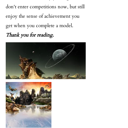
don't enter competitions now, but still
enjoy the sense of achievement you
get when you complete a model.
Thank you for reading.